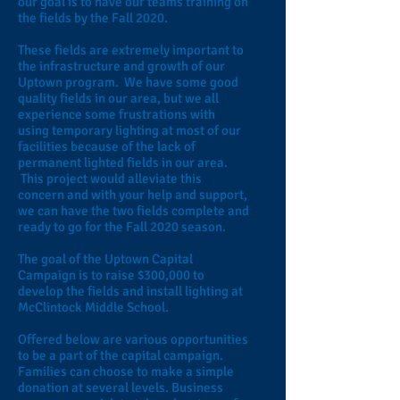
our goal is to have our teams training on
the fields by the Fall 2020.
These fields are extremely important to
the infrastructure and growth of our
Uptown program. We have some good
quality fields in our area, but we all
experience some frustrations with
using temporary lighting at most of our
facilities because of the lack of
permanent lighted fields in our area.
This project would alleviate this
concern and with your help and support,
we can have the two fields complete and
ready to go for the Fall 2020 season.
The goal of the Uptown Capital
Campaign is to raise $300,000 to
develop the fields and install lighting at
McClintock Middle School.
Offered below are various opportunities
to be a part of the capital campaign.
Families can choose to make a simple
donation at several levels. Business