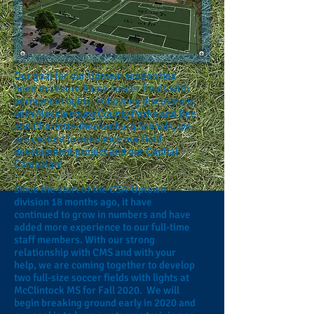
Our goal for our Uptown section has
been to secure home soccer fields with
permanent lights. Following discussions
with Mecklenburg County Parks and Rec
and Charlotte-Meckenburg Schools, we
are excited to announce our field
development project and our Capital
Campaign!
Since the start of the CSA-Uptown
division 18 months ago, it have
continued to grow in numbers and have
added more experience to our full-time
staff members. With our strong
relationship with CMS and with your
help, we are coming together to develop
two full-size soccer fields with lights at
McClintock MS for Fall 2020. We will
begin breaking ground early in 2020 and