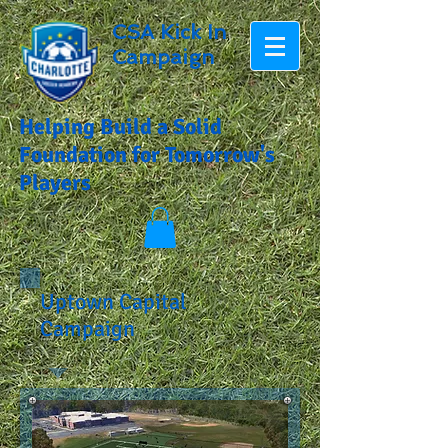
CSA Kick In
Campaign
Helping Build a Solid
Foundation for Tomorrow's
Players
Uptown Capital
Campaign