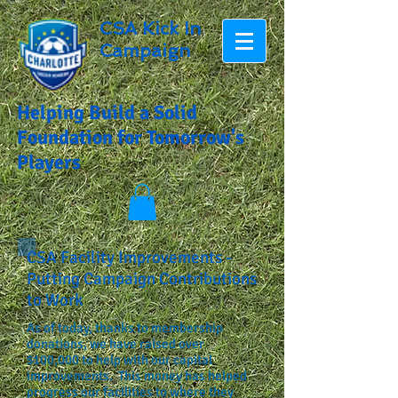
CSA Kick In
Campaign
Helping Build a Solid
Foundation for Tomorrow's
Players
CSA Facility Improvements -
Putting Campaign Contributions
to Work
As of today, thanks to membership
donations, we have raised over
$100,000 to help with our capital
improvements. This money has helped
progress our facilities to where they