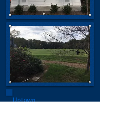
Uptown