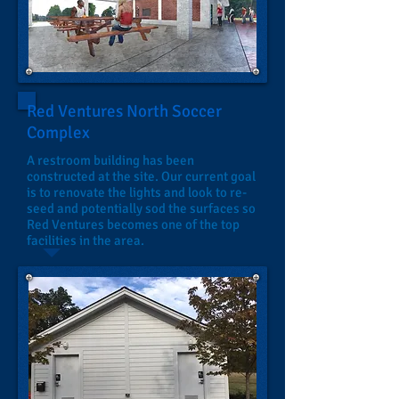
Red Ventures North Soccer
Complex
A restroom building has been
constructed at the site. Our current goal
is to renovate the lights and look to re-
seed and potentially sod the surfaces so
Red Ventures becomes one of the top
facilities in the area.