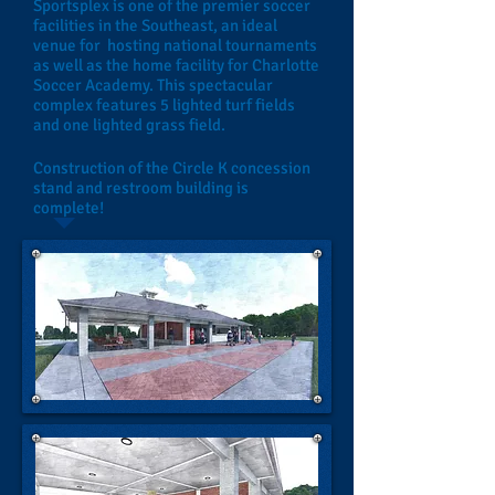
Sportsplex is one of the premier soccer
facilities in the Southeast, an ideal
venue for hosting national tournaments
as well as the home facility for Charlotte
Soccer Academy. This spectacular
complex features 5 lighted turf fields
and one lighted grass field.
Construction of the Circle K concession
stand and restroom building is
complete!