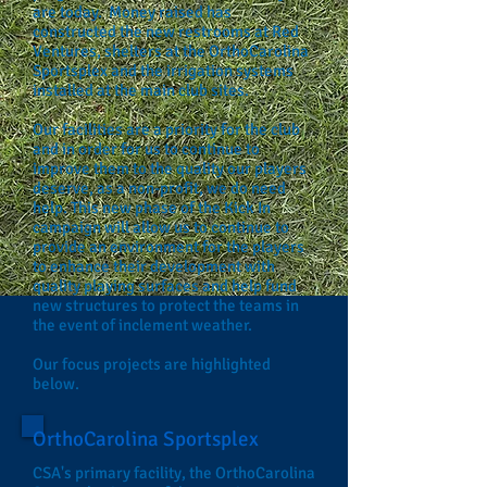
are today. Money raised has
constructed the new restrooms at Red
Ventures, shelters at the OrthoCarolina
Sportsplex and the irrigation systems
installed at the main club sites.
Our facilities are a priority for the club
and in order for us to continue to
improve them to the quality our players
deserve, as a non-profit, we do need
help. This new phase of the Kick In
campaign will allow us to continue to
provide an environment for the players
to enhance their development with
quality playing surfaces and help fund
new structures to protect the teams in
the event of inclement weather.
Our focus projects are highlighted
below.
OrthoCarolina Sportsplex
CSA's primary facility, the OrthoCarolina